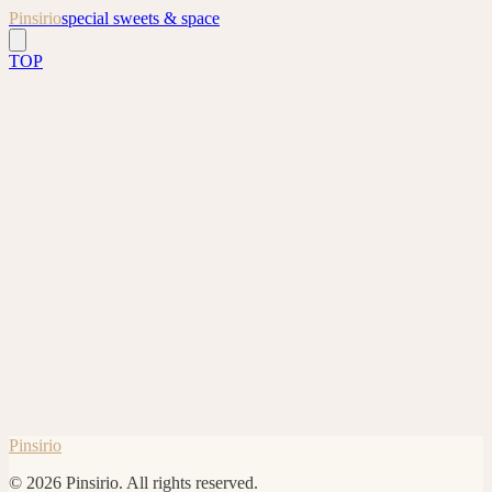
Pinsirio
special sweets & space
TOP
*
*
*
Pinsirio
©
2026
Pinsirio.
All rights reserved.